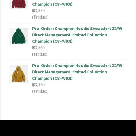
Champion (C8-W101)
฿3,550
(Product)
Pre-Order : Champion Hoodie Sweatshirt 22FW
Direct Management Limited Collection
Champion (C8-W101)
฿3,550
(Product)
Pre-Order : Champion Hoodie Sweatshirt 22FW
Direct Management Limited Collection
Champion (C8-W101)
฿3,550
(Product)