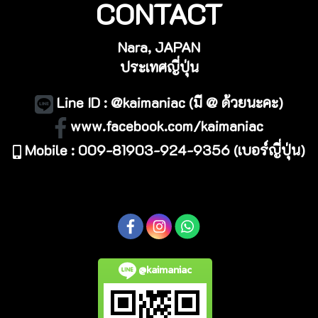
CONTACT
Nara, JAPAN
ประเทศญี่ปุ่น
Line ID : @kaimaniac (มี @ ด้วยนะคะ)
www.facebook.com/kaimaniac
Mobile : 009-81903-924-9356 (เบอร์ญี่ปุ่น)
@kaimaniac