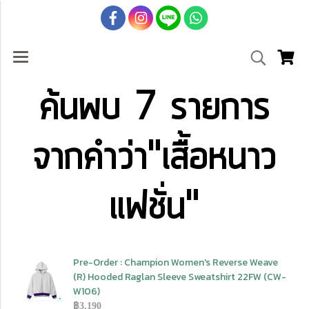
ค้นพบ 7 รายการ
จากคำว่า"เสื้อหนาว
แฟชั่น"
Pre-Order : Champion Women's Reverse Weave
(R) Hooded Raglan Sleeve Sweatshirt 22FW (CW-
W106)
฿3,190