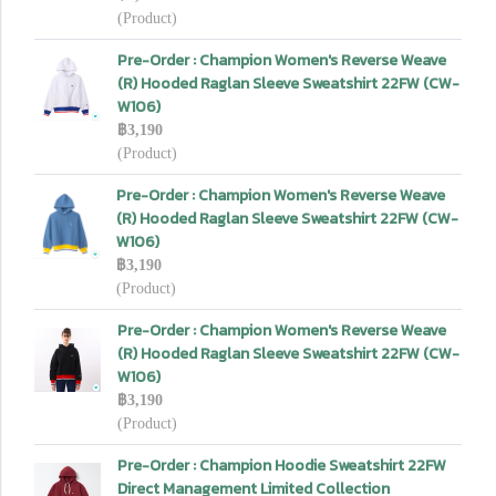
(Product)
Pre-Order : Champion Women's Reverse Weave
(R) Hooded Raglan Sleeve Sweatshirt 22FW (CW-
W106)
฿3,190
(Product)
Pre-Order : Champion Women's Reverse Weave
(R) Hooded Raglan Sleeve Sweatshirt 22FW (CW-
W106)
฿3,190
(Product)
Pre-Order : Champion Women's Reverse Weave
(R) Hooded Raglan Sleeve Sweatshirt 22FW (CW-
W106)
฿3,190
(Product)
Pre-Order : Champion Hoodie Sweatshirt 22FW
Direct Management Limited Collection